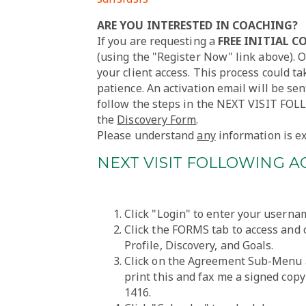
ARE YOU INTERESTED IN COACHING?
If you are requesting a
FREE INITIAL 
(using the "Register Now" link above). O
your client access. This process could t
patience. An activation email will be sen
follow the steps in the NEXT VISIT FO
the
Discovery Form
.
Please understand
any
information is ex
NEXT VISIT FOLLOWING A
Click "Login" to enter your usern
Click the FORMS tab to access and
Profile, Discovery, and Goals.
Click on the Agreement Sub-Menu 
print this and fax me a signed copy
1416.