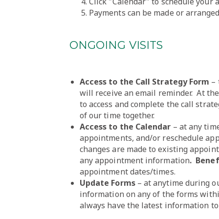
Click "Calendar" to schedule your
Payments can be made or arranged 
ONGOING VISITS
Access to the Call Strategy Form
– 
will receive an email reminder. At the
to access and complete the call strat
of our time together.
Access to the Calendar
– at any tim
appointments, and/or reschedule appo
changes are made to existing appoint
any appointment information
. Benef
appointment dates/times.
Update Forms
– at anytime during o
information on any of the forms with
always have the latest information to 