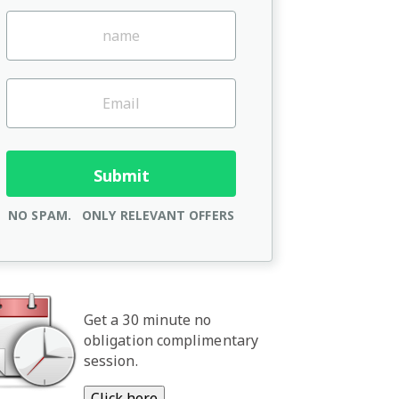
NO SPAM.
ONLY RELEVANT OFFERS
Get a 30 minute no
obligation complimentary
session.