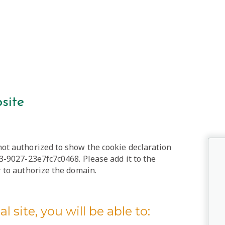
site
t authorized to show the cookie declaration
-9027-23e7fc7c0468. Please add it to the
to authorize the domain.
l site, you will be able to: