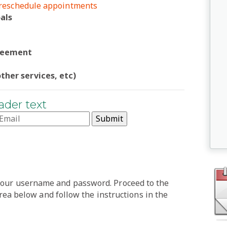
r reschedule appointments
als
greement
ther services, etc)
ader text
 your username and password. Proceed to the
 below and follow the instructions in the