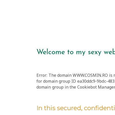
Welcome to my sexy web
Error: The domain WWW.COSMIN.RO is no
for domain group ID ea30ddc9-9bdc-4833
domain group in the Cookiebot Manager 
In this secured, confidentia