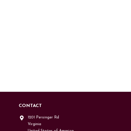
CONTACT
1201 Persinger Rd
Virginia
United States of America