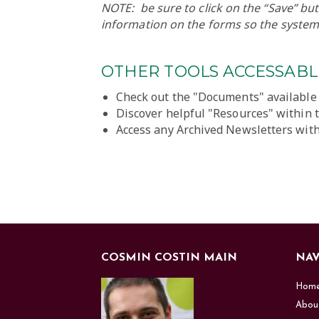
NOTE: be sure to click on the “Save” b
information on the forms so the system
OTHER TOOLS ACCESSABLE
Check out the "Documents" available
Discover helpful "Resources" within 
Access any Archived Newsletters with
COSMIN COSTIN MAIN
NAV
Hom
Abou