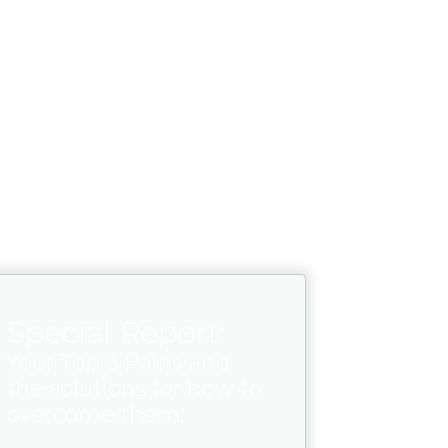
Special Report:
Your Top 3 Pains and
the solutions for how to
overcome them.