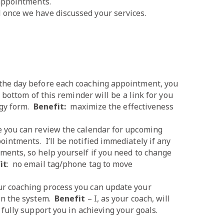
 appointments.
once we have discussed your services.
the day before each coaching appointment, you
 bottom of this reminder will be a link for you
egy form.
Benefit:
maximize the effectiveness
e you can review the calendar for upcoming
intments. I’ll be notified immediately if any
ments, so help yourself if you need to change
it
: no email tag/phone tag to move
ur coaching process you can update your
in the system.
Benefit
– I, as your coach, will
fully support you in achieving your goals.