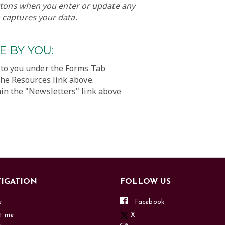
uttons when you enter or update any
 captures your data.
 BY YOU:
 to you under the Forms Tab
the Resources link above.
in the "Newsletters" link above
IGATION
FOLLOW US
e
Facebook
t me
X