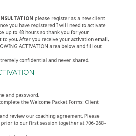
CONSULTATION
please register as a new client
nce you have registered I will need to activate
ake up to 48 hours so thank you for your
t to you. After you receive your activation email,
LLOWING ACTIVATION area below and fill out
tremely confidential and never shared.
CTIVATION
ame and password.
 complete the Welcome Packet Forms: Client
and review our coaching agreement. Please
 prior to our first session together at 706-268-