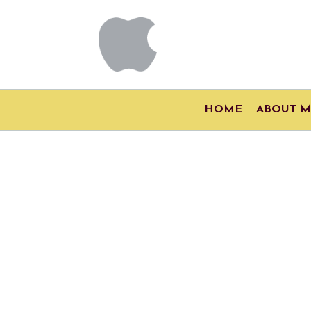
HOME
ABOUT M