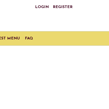
LOGIN
REGISTER
EST MENU
FAQ