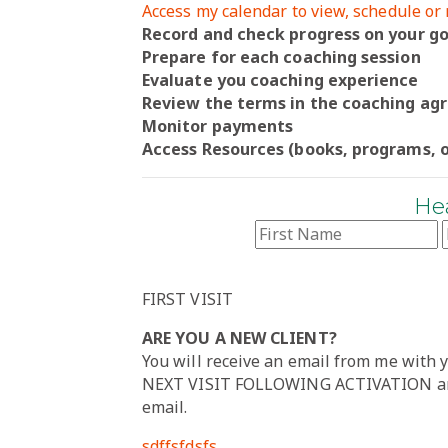
Access my calendar to view, schedule o
Record and check progress on your go
Prepare for each coaching session
Evaluate you coaching experience
Review the terms in the coaching a
Monitor payments
Access Resources (books, programs, o
He
FIRST VISIT
ARE YOU A NEW CLIENT?
You will receive an email from me with
NEXT VISIT FOLLOWING ACTIVATION area
email.
sdffsfdsfs